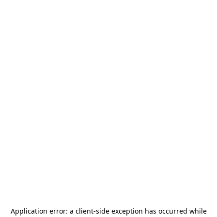
Application error: a
client
-side exception has occurred while