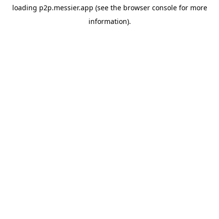
loading
p2p.messier.app
(see the
browser console
for more
information).